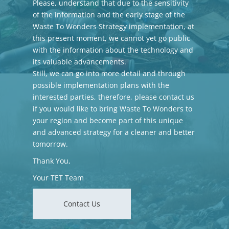
Please, understand that due to the sensitivity
of the information and the early stage of the
Waste To Wonders Strategy implementation, at
this present moment, we cannot yet go public
with the information about the technology and
its valuable advancements.
Still, we can go into more detail and through
possible implementation plans with the
interested parties, therefore, please contact us
if you would like to bring Waste To Wonders to
your region and become part of this unique
and advanced strategy for a cleaner and better
tomorrow.
Thank You,
Your TET Team
Contact Us