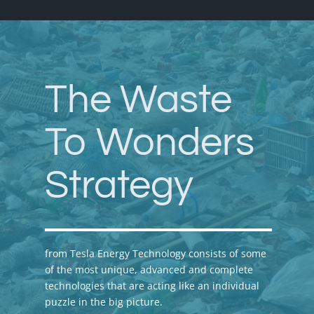
The Waste
To Wonders
Strategy
from Tesla Energy Technology consists of some
of the most unique, advanced and complete
technologies that are acting like an individual
puzzle in the big picture.