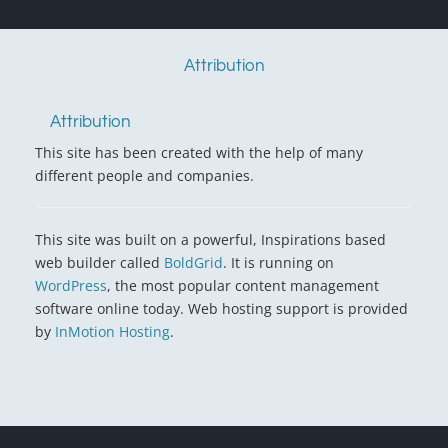
Attribution
Attribution
This site has been created with the help of many
different people and companies.
This site was built on a powerful, Inspirations based
web builder called
BoldGrid
. It is running on
WordPress
, the most popular content management
software online today. Web hosting support is provided
by
InMotion Hosting
.